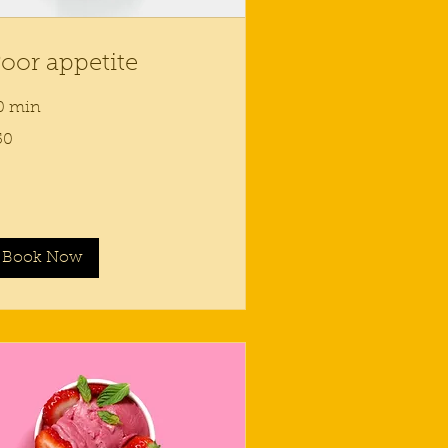
oor appetite
0 min
50
lars
Book Now