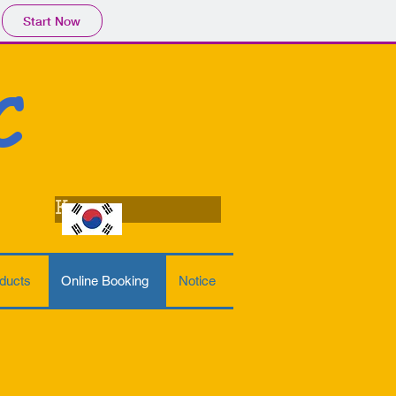
Start Now
C
Korean
ducts
Online Booking
Notice