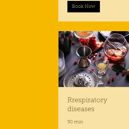
Book Now
Rrespiratory
diseases
50 min
50