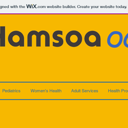
igned with the
.com
website builder. Create your website today.
O
Pediatrics
Women's Health
Adult Services
Health Pro