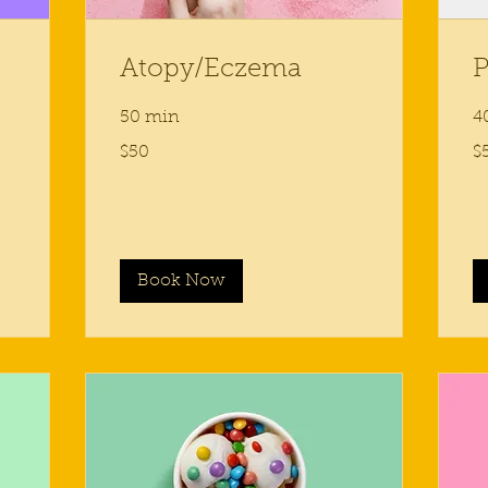
Atopy/Eczema
P
50 min
4
50
50
$50
$
US
US
dollars
dol
Book Now