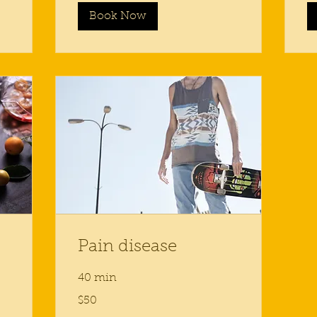
Book Now
Pain disease
40 min
50
$50
US
dollars