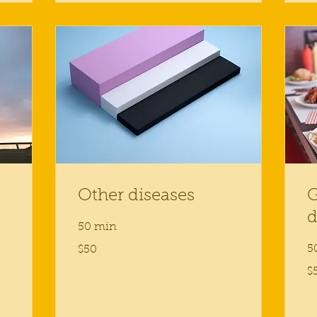
Other diseases
G
d
50 min
50
5
$50
US
dollars
50
$
US
dol