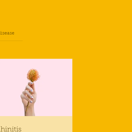
disease
hinitis