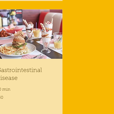
astrointestinal
isease
0 min
50
lars