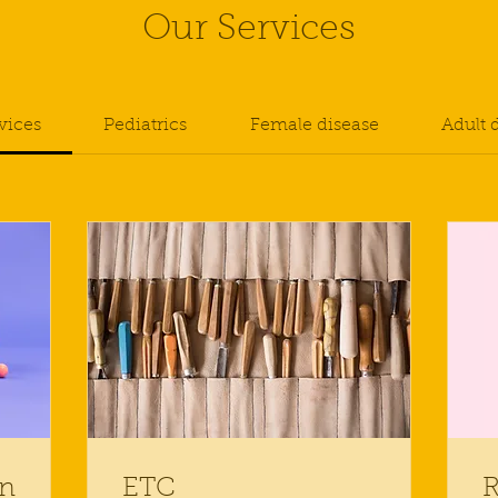
Our Services
rvices
Pediatrics
Female disease
Adult 
on
ETC
R