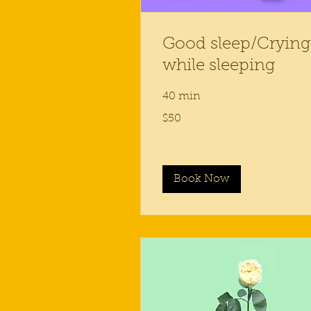
Good sleep/Crying
while sleeping
40 min
50
$50
US
dollars
Book Now