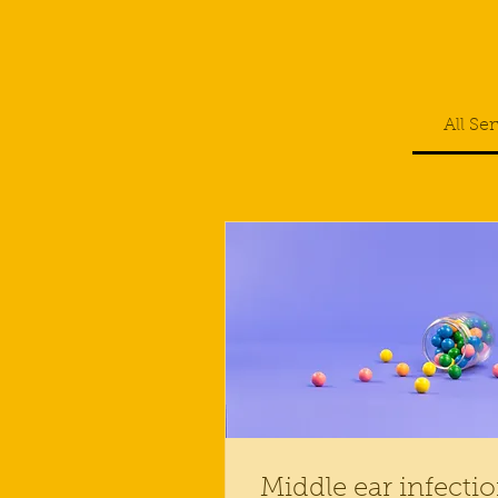
All Se
Middle ear infecti