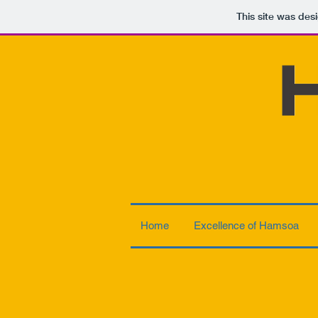
This site was des
Home
Excellence of Hamsoa