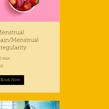
enstrual
ain/Menstrual
rregularity
0 min
50
lars
Book Now