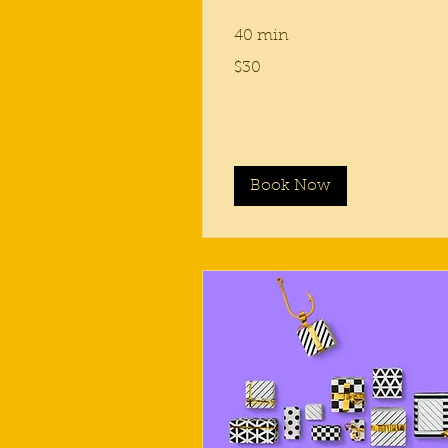
40 min
30
$30
US
dollars
Book Now