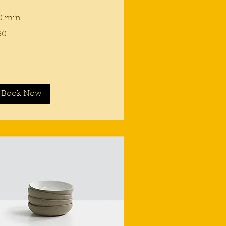
0 min
50
lars
Book Now