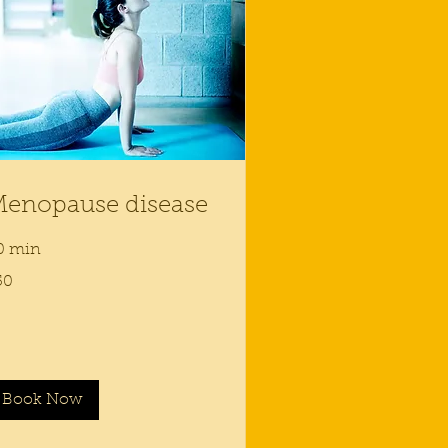
enopause disease
0 min
50
lars
Book Now