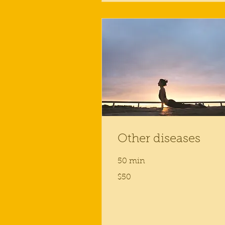
Other diseases
50 min
50
$50
US
dollars