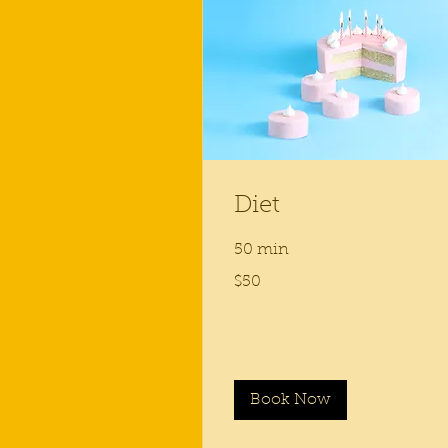
Diet
50 min
50
$50
US
dollars
Book Now